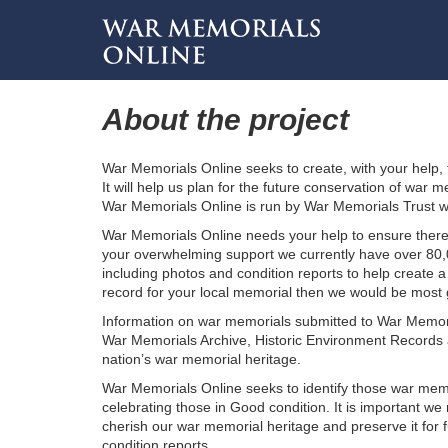
About the project
War Memorials Online seeks to create, with your help,
It will help us plan for the future conservation of wa
War Memorials Online is run by War Memorials Trust wi
War Memorials Online needs your help to ensure there 
your overwhelming support we currently have over 80,
including photos and condition reports to help create a
record for your local memorial then we would be most gr
Information on war memorials submitted to War Memoria
War Memorials Archive, Historic Environment Records a
nation’s war memorial heritage.
War Memorials Online seeks to identify those war memo
celebrating those in Good condition. It is important 
cherish our war memorial heritage and preserve it for 
condition reports.