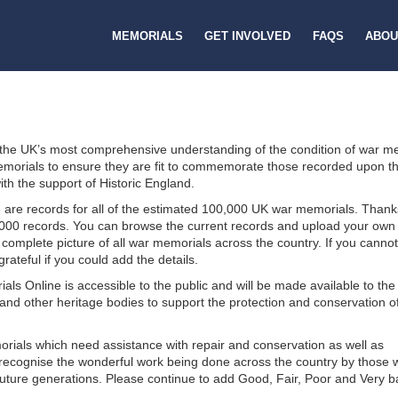
MEMORIALS
GET INVOLVED
FAQS
ABOU
 the UK’s most comprehensive understanding of the condition of war m
r memorials to ensure they are fit to commemorate those recorded upon t
th the support of Historic England.
are records for all of the estimated 100,000 UK war memorials. Thank
000 records. You can browse the current records and upload your own
 complete picture of all war memorials across the country. If you cannot
ateful if you could add the details.
ls Online is accessible to the public and will be made available to th
nd other heritage bodies to support the protection and conservation o
rials which need assistance with repair and conservation as well as
we recognise the wonderful work being done across the country by those
future generations. Please continue to add Good, Fair, Poor and Very 