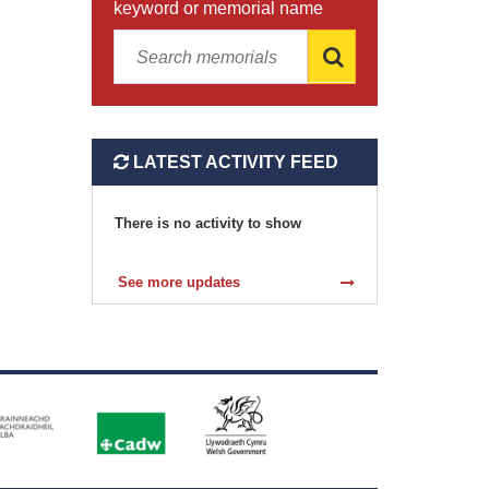
keyword or memorial name
LATEST ACTIVITY FEED
There is no activity to show
See more updates