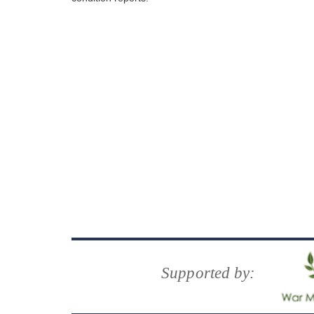
Supported by: