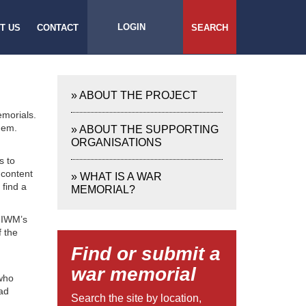
LOGIN
T US
CONTACT
SEARCH
»
ABOUT THE PROJECT
emorials.
hem.
»
ABOUT THE SUPPORTING
ORGANISATIONS
s to
 content
»
WHAT IS A WAR
 find a
MEMORIAL?
e IWM’s
f the
Find or submit a
war memorial
 who
bad
Search the site by location,